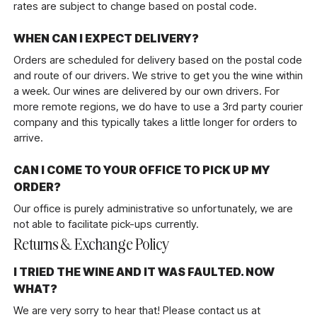
rates are subject to change based on postal code.
WHEN CAN I EXPECT DELIVERY?
Orders are scheduled for delivery based on the postal code
and route of our drivers. We strive to get you the wine within
a week. Our wines are delivered by our own drivers. For
more remote regions, we do have to use a 3rd party courier
company and this typically takes a little longer for orders to
arrive.
CAN I COME TO YOUR OFFICE TO PICK UP MY
ORDER?
Our office is purely administrative so unfortunately, we are
not able to facilitate pick-ups currently.
Returns & Exchange Policy
I TRIED THE WINE AND IT WAS FAULTED. NOW
WHAT?
We are very sorry to hear that! Please contact us at