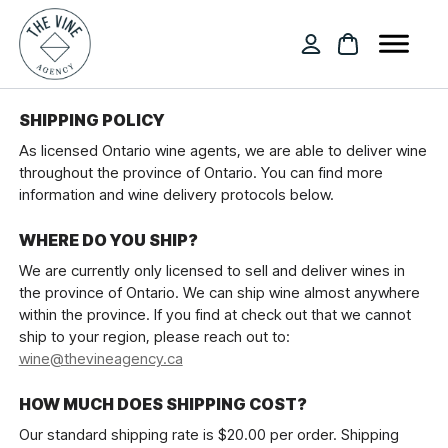
SHIPPING POLICY
As licensed Ontario wine agents, we are able to deliver wine
throughout the province of Ontario. You can find more
information and wine delivery protocols below.
WHERE DO YOU SHIP?
We are currently only licensed to sell and deliver wines in
the province of Ontario. We can ship wine almost anywhere
within the province. If you find at check out that we cannot
ship to your region, please reach out to:
wine@thevineagency.ca
HOW MUCH DOES SHIPPING COST?
Our standard shipping rate is $20.00 per order. Shipping