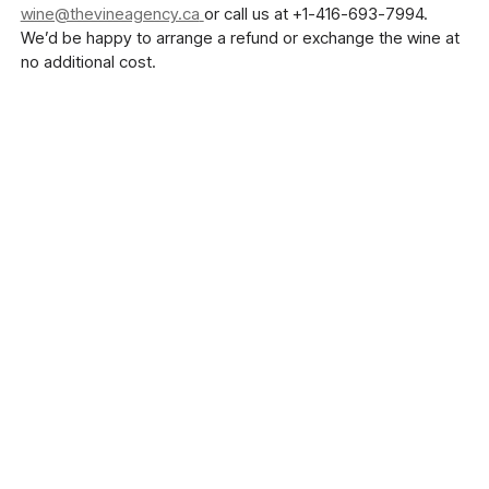
wine@thevineagency.ca
or call us at +1-416-693-7994.
We’d be happy to arrange a refund or exchange the wine at
no additional cost.