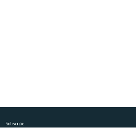
Subscribe